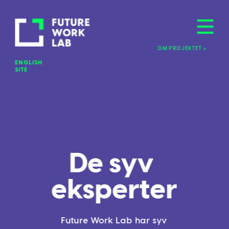
OM PROJEKTET >
ENGLISH 
SITE
De syv 
eksperter
Future Work Lab har syv 