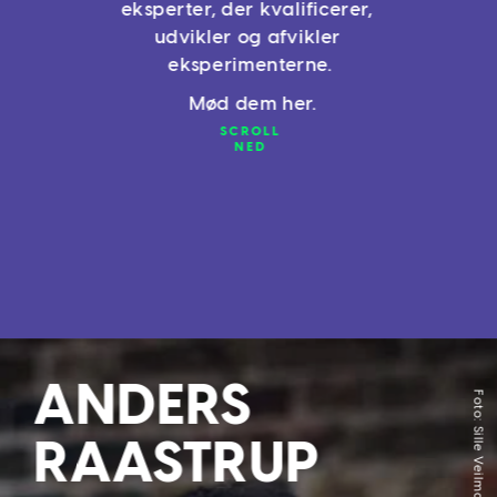
eksperter, der kvalificerer, 
udvikler og afvikler 
eksperimenterne.
 Mød dem her.
SCROLL
NED
Accept
We use cookies
ANDERS 
Foto: Sille Veilmark
These cookies are essential for the Website´s operation, therefore the 
operation and availability of the Website and the Services cannot be 
RAASTRUP 
provided without them.